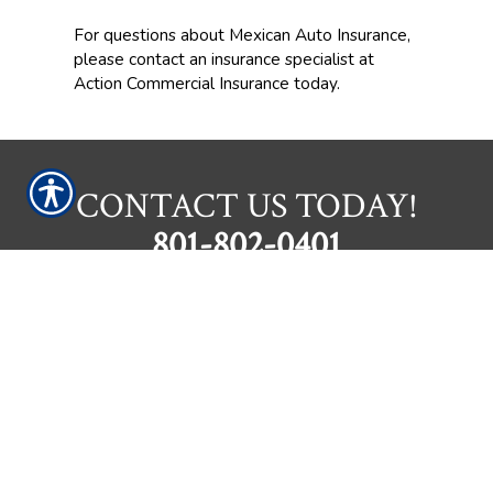
For questions about Mexican Auto Insurance,
please contact an insurance specialist at
Action Commercial Insurance today.
CONTACT US TODAY!
801-802-0401