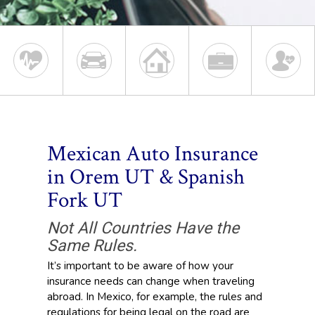
Mexican Auto Insurance
in Orem UT & Spanish
Fork UT
Not All Countries Have the
Same Rules.
It’s important to be aware of how your
insurance needs can change when traveling
abroad. In Mexico, for example, the rules and
regulations for being legal on the road are