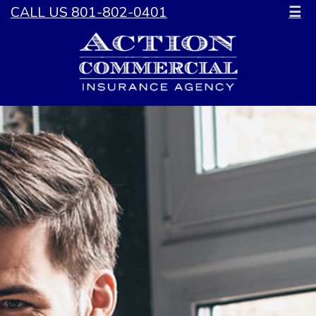
CALL US 801-802-0401
☰