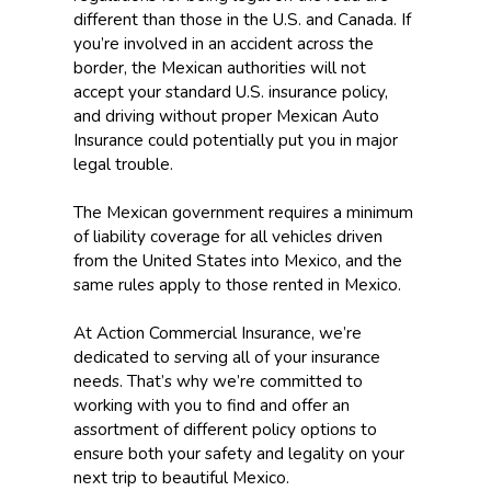
different than those in the U.S. and Canada. If
you’re involved in an accident across the
border, the Mexican authorities will not
accept your standard U.S. insurance policy,
and driving without proper Mexican Auto
Insurance could potentially put you in major
legal trouble.
The Mexican government requires a minimum
of liability coverage for all vehicles driven
from the United States into Mexico, and the
same rules apply to those rented in Mexico.
At Action Commercial Insurance, we’re
dedicated to serving all of your insurance
needs. That’s why we’re committed to
working with you to find and offer an
assortment of different policy options to
ensure both your safety and legality on your
next trip to beautiful Mexico.