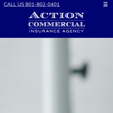
CALL US 801-802-0401
☰