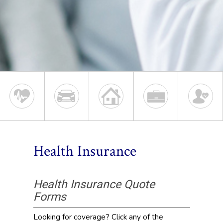
Health Insurance
Health Insurance Quote
Forms
Looking for coverage? Click any of the