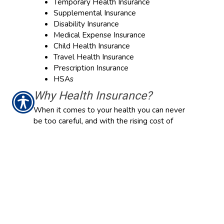
Temporary Health Insurance
Supplemental Insurance
Disability Insurance
Medical Expense Insurance
Child Health Insurance
Travel Health Insurance
Prescription Insurance
HSAs
Why Health Insurance?
When it comes to your health you can never
be too careful, and with the rising cost of
medical care, Health Insurance has become a
top priority. In order to have your health
expenses covered at a reasonable price,
having the right insurance is a necessity.
Although plans vary according to your needs,
they can cover anything from medical and
hospital expenses to prescription drugs.
While finding the right Health Insurance is not