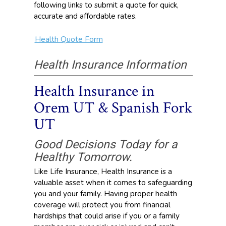
following links to submit a quote for quick,
accurate and affordable rates.
Health Quote Form
Health Insurance Information
Health Insurance in
Orem UT & Spanish Fork
UT
Good Decisions Today for a
Healthy Tomorrow.
Like Life Insurance, Health Insurance is a
valuable asset when it comes to safeguarding
you and your family. Having proper health
coverage will protect you from financial
hardships that could arise if you or a family