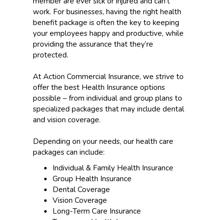
member are ever sick or injured and can’t
work. For businesses, having the right health
benefit package is often the key to keeping
your employees happy and productive, while
providing the assurance that they’re
protected.
At Action Commercial Insurance, we strive to
offer the best Health Insurance options
possible – from individual and group plans to
specialized packages that may include dental
and vision coverage.
Depending on your needs, our health care
packages can include:
Individual & Family Health Insurance
Group Health Insurance
Dental Coverage
Vision Coverage
Long-Term Care Insurance