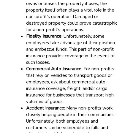
owns or leases the property it uses, the
property itself often plays a vital role in the
non-profit’s operation. Damaged or
destroyed property could prove catastrophic
for a non-profit’s operations.
Fidelity Insurance:
Unfortunately, some
employees take advantage of their position
and embezzle funds. This part of non-profit
insurance provides coverage in the event of
such losses.
Commercial Auto Insurance:
For non-profits
that rely on vehicles to transport goods or
employees, ask about commercial auto
insurance coverage, freight, and/or cargo
insurance for businesses that transport high
volumes of goods.
Accident Insurance:
Many non-profits work
closely helping people in their communities.
Unfortunately, both employees and
customers can be vulnerable to falls and