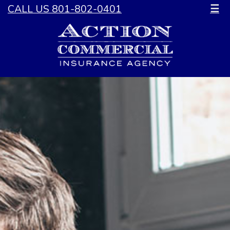
CALL US 801-802-0401
☰