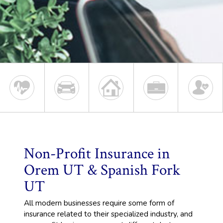
Non-Profit Insurance in
Orem UT & Spanish Fork
UT
All modern businesses require some form of
insurance related to their specialized industry, and