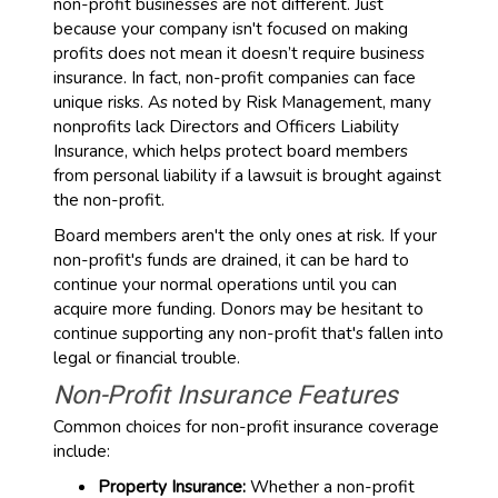
non-profit businesses are not different. Just
because your company isn't focused on making
profits does not mean it doesn’t require business
insurance. In fact, non-profit companies can face
unique risks. As noted by Risk Management, many
nonprofits lack Directors and Officers Liability
Insurance, which helps protect board members
from personal liability if a lawsuit is brought against
the non-profit.
Board members aren't the only ones at risk. If your
non-profit's funds are drained, it can be hard to
continue your normal operations until you can
acquire more funding. Donors may be hesitant to
continue supporting any non-profit that's fallen into
legal or financial trouble.
Non-Profit Insurance Features
Common choices for non-profit insurance coverage
include:
Property Insurance:
Whether a non-profit