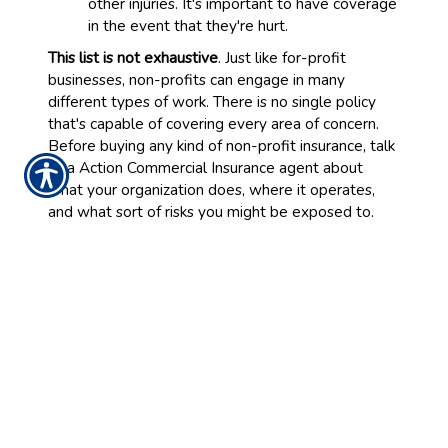
other injuries. It's important to have coverage
in the event that they're hurt.
This list is not exhaustive
. Just like for-profit
businesses, non-profits can engage in many
different types of work. There is no single policy
that's capable of covering every area of concern.
Before buying any kind of non-profit insurance, talk
to a Action Commercial Insurance agent about
what your organization does, where it operates,
and what sort of risks you might be exposed to.
We'll work with you to find the best possible plan
for your needs and your budget.
Requirements for Non-Profits
Before you're offered coverage, you may be asked
to provide some of your records. This may include a
list of any legal claims your organization has faced
in the past and any hazardous behaviors the
company engages in (no matter how charitable
those behaviors are). This helps with our risk-