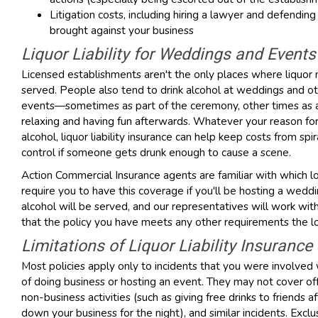
Litigation costs, including hiring a lawyer and defending
brought against your business
Liquor Liability for Weddings and Events
Licensed establishments aren't the only places where liquor
served. People also tend to drink alcohol at weddings and o
events—sometimes as part of the ceremony, other times as 
relaxing and having fun afterwards. Whatever your reason for
alcohol, liquor liability insurance can help keep costs from spir
control if someone gets drunk enough to cause a scene.
Action Commercial Insurance agents are familiar with which l
require you to have this coverage if you'll be hosting a wed
alcohol will be served, and our representatives will work wit
that the policy you have meets any other requirements the lo
Limitations of Liquor Liability Insurance
Most policies apply only to incidents that you were involved 
of doing business or hosting an event. They may not cover off-
non-business activities (such as giving free drinks to friends af
down your business for the night), and similar incidents. Excl