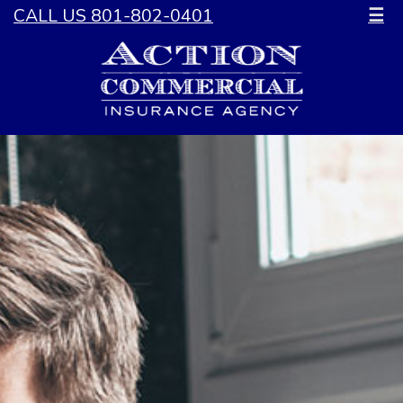
CALL US 801-802-0401
☰