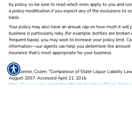
by policy, so be sure to read which ones apply to you and con
a policy modification if you expect any of the exclusions to oc
basis.
Your policy may also have an annual cap on how much it will p
business is particularly risky (for example, bottles are broken 
frequent basis), you may wish to increase your policy limit. C
information—our agents can help you determine the amount of 
insurance that's most appropriate for your business.
1. O'Connor, Cozen. "Comparison of State Liquor Liability La
August 2007. Accessed April 21, 2016.
https://www.cozen.com/admin/files/publications/Dram_Shop.
2. Larino, Jennifer. "Bars Often Roll Dice on Liquor Liability C
Insurance Journal News. April 01, 2013. Accessed April 28, 2
http://www.insurancejournal.com/news/southcentral/2013/0
3. "Host Liquor Liability." Insurance Glossary. Accessed April 
https://www.irmi.com/online/insurance-glossary/terms/h/host-
liability.aspx
.