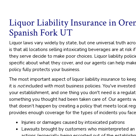
Liquor Liability Insurance in Or
Spanish Fork UT
Liquor laws vary widely by state, but one universal truth acr
is that all locations selling intoxicating beverages are at risk 
they serve decide to make poor choices. Liquor liability polici
specific about what they cover, and our agents can help mak
policy fully protects your business.
The most important aspect of liquor liability insurance to keep
it is
not
included with most business policies. You've invested 
your establishment, and one thing you don't need is a regulato
something you thought had been taken care of. Our agents w
that doesn’t happen by creating a policy that meets local reg
provides enough coverage for the types of incidents you face
Injuries or damages caused by intoxicated patrons
Lawsuits brought by customers who misinterpreted an
actions (especially being escorted out of the establish