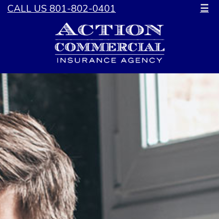
CALL US 801-802-0401
☰