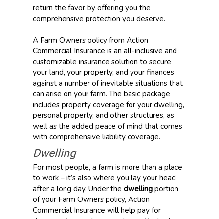
return the favor by offering you the
comprehensive protection you deserve.
A Farm Owners policy from Action
Commercial Insurance is an all-inclusive and
customizable insurance solution to secure
your land, your property, and your finances
against a number of inevitable situations that
can arise on your farm. The basic package
includes property coverage for your dwelling,
personal property, and other structures, as
well as the added peace of mind that comes
with comprehensive liability coverage.
Dwelling
For most people, a farm is more than a place
to work – it’s also where you lay your head
after a long day. Under the
dwelling
portion
of your Farm Owners policy, Action
Commercial Insurance will help pay for