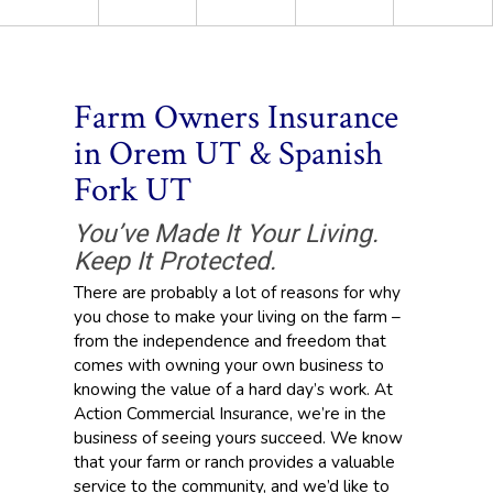
Farm Owners Insurance
in Orem UT & Spanish
Fork UT
You’ve Made It Your Living.
Keep It Protected.
There are probably a lot of reasons for why
you chose to make your living on the farm –
from the independence and freedom that
comes with owning your own business to
knowing the value of a hard day’s work. At
Action Commercial Insurance, we’re in the
business of seeing yours succeed. We know
that your farm or ranch provides a valuable
service to the community, and we’d like to