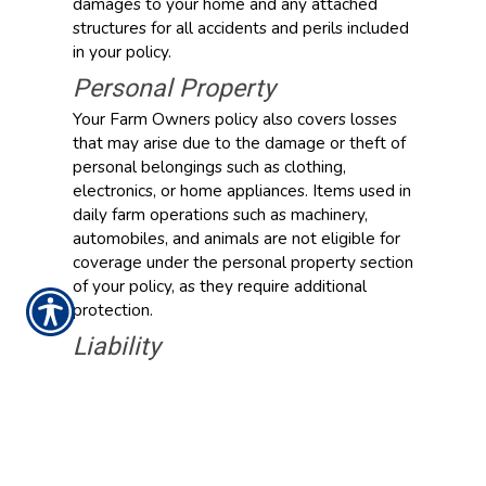
damages to your home and any attached
structures for all accidents and perils included
in your policy.
Personal Property
Your Farm Owners policy also covers losses
that may arise due to the damage or theft of
personal belongings such as clothing,
electronics, or home appliances. Items used in
daily farm operations such as machinery,
automobiles, and animals are not eligible for
coverage under the personal property section
of your policy, as they require additional
protection.
Liability
Liability protection from Action Commercial
Insurance helps pay for legal fees, medical
expenses, and other losses that you may be
held liable for that result from covered injuries
or damage to other people’s property.