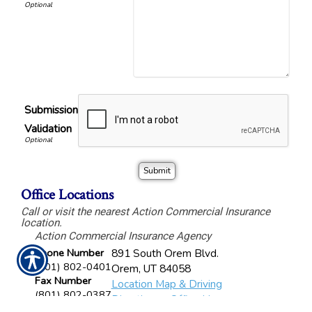
Submission
Validation
Office Locations
Call or visit the nearest Action Commercial Insurance
location.
Action Commercial Insurance Agency
Phone Number
891 South Orem Blvd.
(801) 802-0401
Orem
,
UT
84058
Fax Number
Location Map & Driving
(801) 802-0387
Directions
-
Office Hours