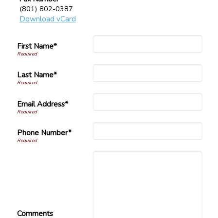
(801) 802-0387
Download vCard
First Name*
Last Name*
Email Address*
Phone Number*
Comments