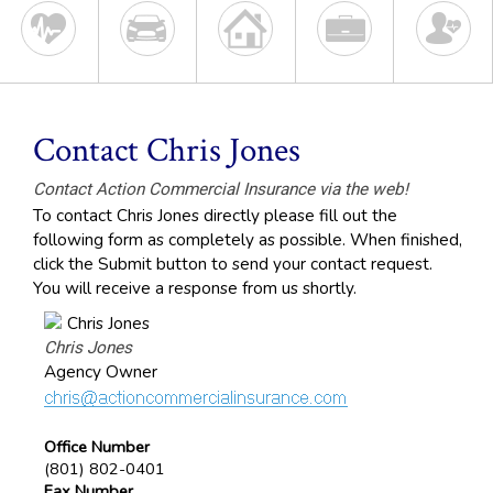
Contact Chris Jones
Contact Action Commercial Insurance via the web!
To contact Chris Jones directly please fill out the
following form as completely as possible. When finished,
click the Submit button to send your contact request.
You will receive a response from us shortly.
Chris Jones
Agency Owner
Office Number
(801) 802-0401
Fax Number