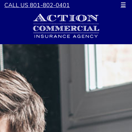
CALL US 801-802-0401
☰